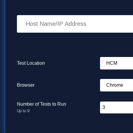
Enter URL to test
Test Location
Browser
Number of Tests to Run
Up to 9