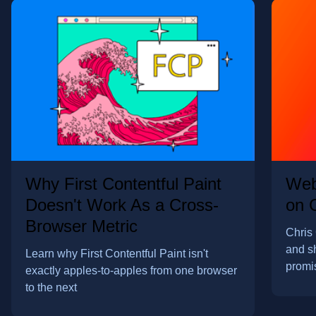
Why First Contentful Paint
Web
Doesn't Work As a Cross-
on 
Browser Metric
Chris 
and s
Learn why First Contentful Paint isn't
promi
exactly apples-to-apples from one browser
to the next