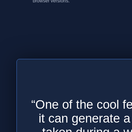
browser versions.
“One of the cool f
it can generate a