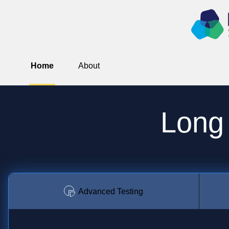
Home
About
Long
Advanced Testing