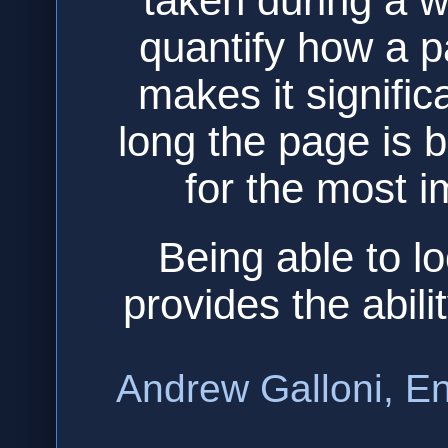
taken during a w
quantify how a p
makes it signific
long the page is b
for the most i
Being able to lo
provides the abili
Andrew Galloni, En