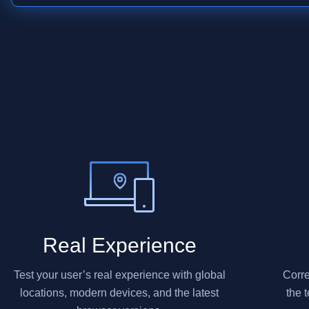
Real Experience
Test your user’s real experience with global
Corre
locations, modern devices, and the latest
the 